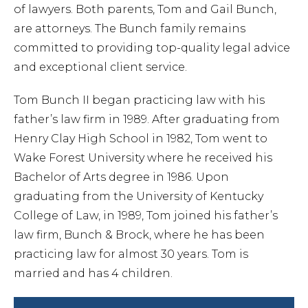
Chapt
of lawyers. Both parents, Tom and Gail Bunch,
are attorneys. The Bunch family remains
committed to providing top-quality legal advice
Chapt
and exceptional client service.
Chapt
Tom Bunch II began practicing law with his
father’s law firm in 1989. After graduating from
Henry Clay High School in 1982, Tom went to
Wake Forest University where he received his
Bachelor of Arts degree in 1986. Upon
graduating from the University of Kentucky
College of Law, in 1989, Tom joined his father’s
law firm, Bunch & Brock, where he has been
Prob
practicing law for almost 30 years. Tom is
married and has 4 children.
Wills 