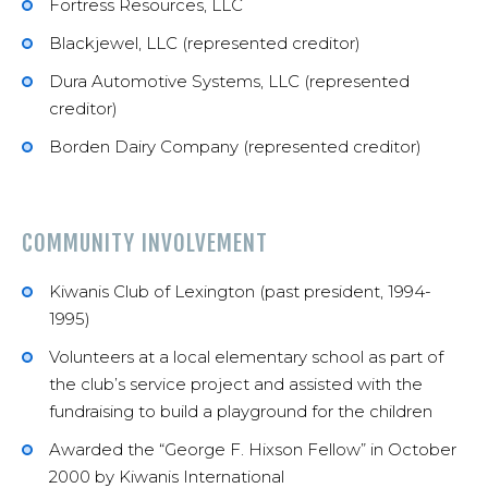
Fortress Resources, LLC
Blackjewel, LLC (represented creditor)
Dura Automotive Systems, LLC (represented
creditor)
Borden Dairy Company (represented creditor)
COMMUNITY INVOLVEMENT
Kiwanis Club of Lexington (past president, 1994-
1995)
Volunteers at a local elementary school as part of
the club’s service project and assisted with the
fundraising to build a playground for the children
Awarded the “George F. Hixson Fellow” in October
2000 by Kiwanis International