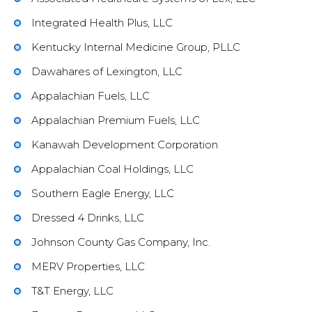
Integrated Health Plus, LLC
Kentucky Internal Medicine Group, PLLC
Dawahares of Lexington, LLC
Appalachian Fuels, LLC
Appalachian Premium Fuels, LLC
Kanawah Development Corporation
Appalachian Coal Holdings, LLC
Southern Eagle Energy, LLC
Dressed 4 Drinks, LLC
Johnson County Gas Company, Inc.
MERV Properties, LLC
T&T Energy, LLC