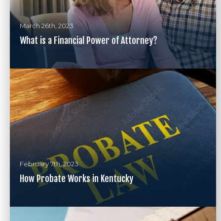
March 26th, 2023
What is a Financial Power of Attorney?
February 7th, 2023
How Probate Works in Kentucky