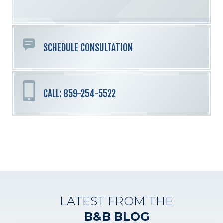
empty.
SCHEDULE CONSULTATION
CALL: 859-254-5522
LATEST FROM THE
B&B BLOG