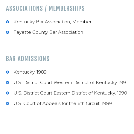
ASSOCIATIONS / MEMBERSHIPS
Kentucky Bar Association, Member
Fayette County Bar Association
BAR ADMISSIONS
Kentucky, 1989
U.S. District Court Western District of Kentucky, 1991
U.S. District Court Eastern District of Kentucky, 1990
U.S. Court of Appeals for the 6th Circuit, 1989