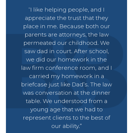
“I like helping people, and I
Petit
appreciate the trust that they
place in me. Because both our
parents are attorneys, the law
permeated our childhood. We
saw dad in court. After school,
Estat
we did our homework in the
law firm conference room, and I
Prob
carried my homework in a
briefcase just like Dad’s. The law
Wills 
was conversation at the dinner
table. We understood from a
young age that we had to
Busin
represent clients to the best of
our ability.”
Debt 