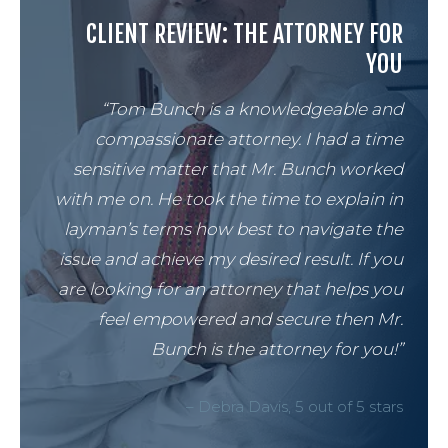
CLIENT REVIEW: THE ATTORNEY FOR
YOU
“Tom Bunch is a knowledgeable and
compassionate attorney. I had a time
sensitive matter that Mr. Bunch worked
with me on. He took the time to explain in
layman’s terms how best to navigate the
issue and achieve my desired result. If you
are looking for an attorney that helps you
feel empowered and secure then Mr.
Bunch is the attorney for you!”
– Debra Davis, 5 out of 5 stars