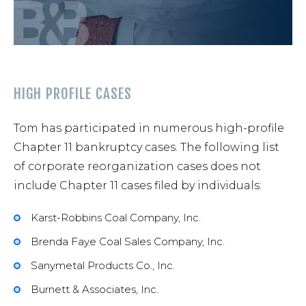
HIGH PROFILE CASES
Tom has participated in numerous high-profile
Chapter 11 bankruptcy cases. The following list
of corporate reorganization cases does not
include Chapter 11 cases filed by individuals:
Karst-Robbins Coal Company, Inc.
Brenda Faye Coal Sales Company, Inc.
Sanymetal Products Co., Inc.
Burnett & Associates, Inc.