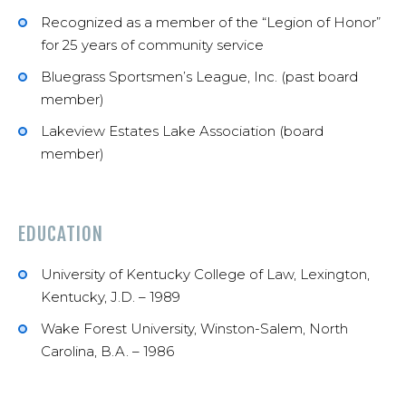
Recognized as a member of the “Legion of Honor”
for 25 years of community service
Bluegrass Sportsmen’s League, Inc. (past board
member)
Lakeview Estates Lake Association (board
member)
EDUCATION
University of Kentucky College of Law, Lexington,
Kentucky, J.D. – 1989
Wake Forest University, Winston-Salem, North
Carolina, B.A. – 1986