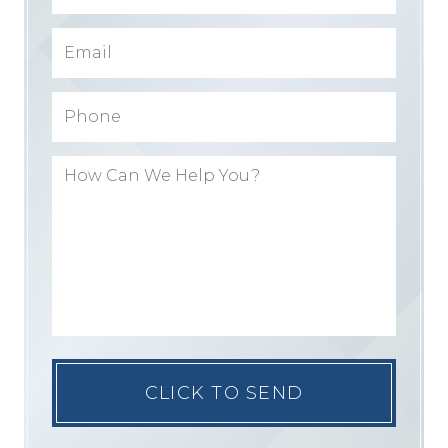
Please
leave
this
field