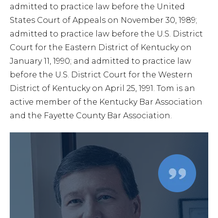
admitted to practice law before the United
States Court of Appeals on November 30, 1989;
admitted to practice law before the U.S. District
Court for the Eastern District of Kentucky on
January 11, 1990; and admitted to practice law
before the U.S. District Court for the Western
District of Kentucky on April 25, 1991. Tom is an
active member of the Kentucky Bar Association
and the Fayette County Bar Association.