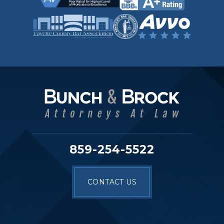
859-254-5522
CONTACT US