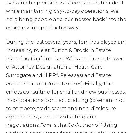
lives and help businesses reorganize their debt
Cont
while maintaining day-to-day operations. We
help bring people and businesses back into the
economy in a productive way.
During the last several years, Tom has played an
increasing role at Bunch & Brock in Estate
Planning (drafting Last Wills and Trusts, Power
of Attorney, Designation of Heath Care
Surrogate and HIPPA Releases) and Estate
Administration (Probate cases). Finally, Tom
enjoys consulting for small and new businesses,
incorporations, contract drafting (covenant not
to compete, trade secret and non-disclosure
agreements), and lease drafting and
negotiations. Tom is the Co-Author of “Using
859-254-5522
CONTACT US