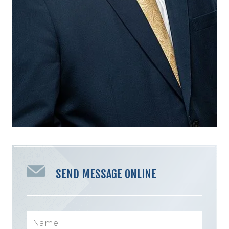
SEND MESSAGE ONLINE