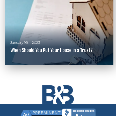
January 16th, 2023
When Should You Put Your House in a Trust?