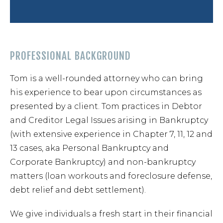
Forec
PROFESSIONAL BACKGROUND
Speed
Tom is a well-rounded attorney who can bring
his experience to bear upon circumstances as
Ticke
presented by a client. Tom practices in Debtor
and Creditor Legal Issues arising in Bankruptcy
(with extensive experience in Chapter 7, 11, 12 and
13 cases, aka Personal Bankruptcy and
Corporate Bankruptcy) and non-bankruptcy
Meet
matters (loan workouts and foreclosure defense,
debt relief and debt settlement).
Abou
We give individuals a fresh start in their financial