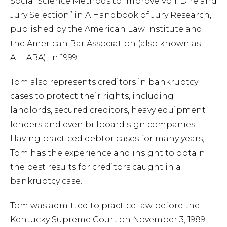
Social Science Methods to Improve Voir Dire and
Jury Selection” in A Handbook of Jury Research,
published by the American Law Institute and
the American Bar Association (also known as
ALI-ABA), in 1999.
Tom also represents creditors in bankruptcy
cases to protect their rights, including
landlords, secured creditors, heavy equipment
lenders and even billboard sign companies.
Having practiced debtor cases for many years,
Tom has the experience and insight to obtain
the best results for creditors caught in a
bankruptcy case.
Tom was admitted to practice law before the
Kentucky Supreme Court on November 3, 1989;