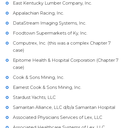
East Kentucky Lumber Company, Inc.
Appalachian Racing, Inc.
DataStream Imaging Systems, Inc.
Foodtown Supermarkets of Ky, Inc.
Computrex, Inc. (this was a complex Chapter 7
case)
Epitome Health & Hospital Corporation (Chapter 7
case)
Cook & Sons Mining, Inc.
Earnest Cook & Sons Mining, Inc.
Stardust Yachts, LLC
Samaritan Alliance, LLC d/b/a Samaritan Hospital
Associated Physicians Services of Lex, LLC
Associated Healthcare Systems of Lex, LLC