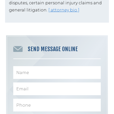
disputes, certain personal injury claims and
general litigation.
[ attorney bio ]
SEND MESSAGE ONLINE