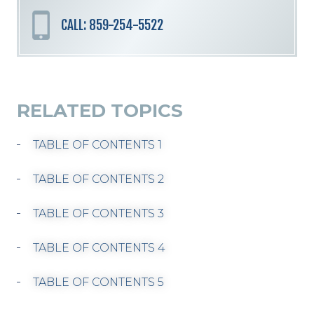
CALL: 859-254-5522
RELATED TOPICS
TABLE OF CONTENTS 1
TABLE OF CONTENTS 2
TABLE OF CONTENTS 3
TABLE OF CONTENTS 4
TABLE OF CONTENTS 5