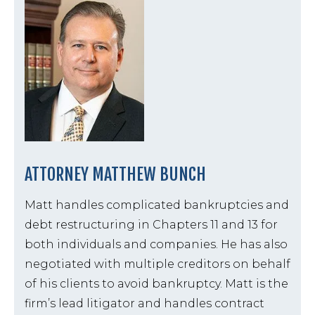
ATTORNEY MATTHEW BUNCH
Matt handles complicated bankruptcies and
debt restructuring in Chapters 11 and 13 for
both individuals and companies. He has also
negotiated with multiple creditors on behalf
of his clients to avoid bankruptcy. Matt is the
firm’s lead litigator and handles contract