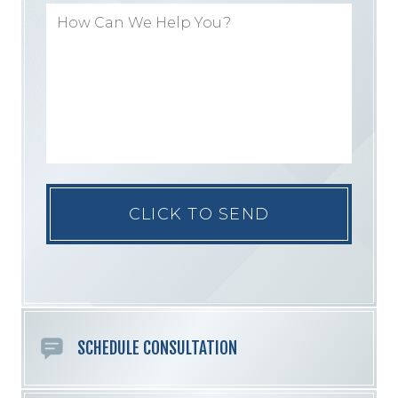
Please
leave
this
field
empty.
SCHEDULE CONSULTATION