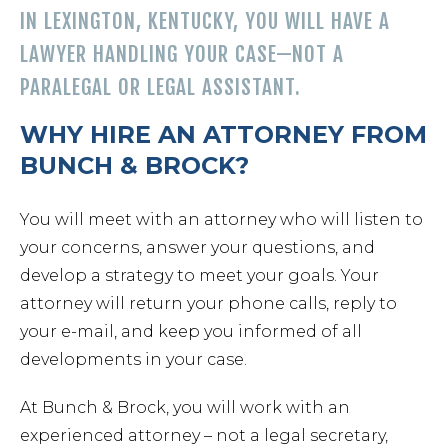
Chapt
IN LEXINGTON, KENTUCKY, YOU WILL HAVE A
LAWYER HANDLING YOUR CASE—NOT A
Chapt
PARALEGAL OR LEGAL ASSISTANT.
WHY HIRE AN ATTORNEY FROM
Chapt
BUNCH & BROCK?
You will meet with an attorney who will listen to
your concerns, answer your questions, and
develop a strategy to meet your goals. Your
attorney will return your phone calls, reply to
your e-mail, and keep you informed of all
Prob
developments in your case.
At Bunch & Brock, you will work with an
Wills 
experienced attorney – not a legal secretary,