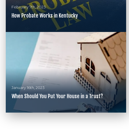
February 7th, 2023
How Probate Works in Kentucky
January 16th, 2023
When Should You Put Your House in a Trust?