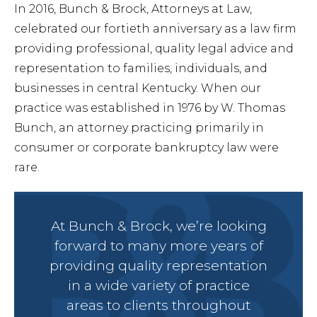
In 2016, Bunch & Brock, Attorneys at Law,
celebrated our fortieth anniversary as a law firm
Forec
providing professional, quality legal advice and
representation to families, individuals, and
businesses in central Kentucky. When our
Speed
practice was established in 1976 by W. Thomas
Bunch, an attorney practicing primarily in
Ticke
consumer or corporate bankruptcy law were
rare.
At Bunch & Brock, we’re looking
Meet
forward to many more years of
providing quality representation
in a wide variety of practice
Abou
areas to clients throughout