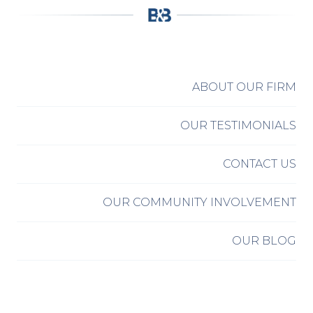
ABOUT OUR FIRM
OUR TESTIMONIALS
CONTACT US
OUR COMMUNITY INVOLVEMENT
OUR BLOG