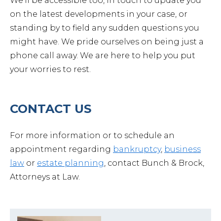
We’ll be accessible too, in touch to update you
on the latest developments in your case, or
standing by to field any sudden questions you
might have. We pride ourselves on being just a
phone call away. We are here to help you put
your worries to rest.
CONTACT US
For more information or to schedule an
appointment regarding
bankruptcy
,
business
law
or
estate planning
, contact Bunch & Brock,
Attorneys at Law.