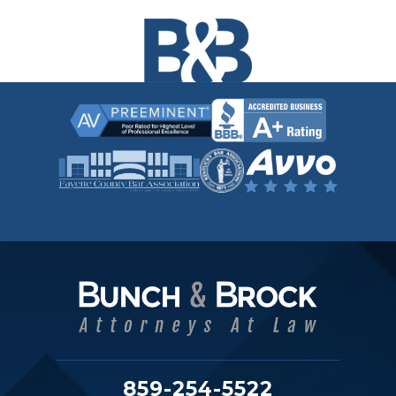
859-254-5522