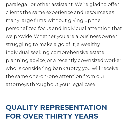
paralegal, or other assistant. We’re glad to offer
Petit
clients the same experience and resources as
many large firms, without giving up the
personalized focus and individual attention that
we provide. Whether you are a business owner
struggling to make a go of it, a wealthy
Estat
individual seeking comprehensive estate
planning advice, or a recently downsized worker
who is considering bankruptcy, you will receive
Prob
the same one-on-one attention from our
attorneys throughout your legal case.
Wills 
QUALITY REPRESENTATION
Busin
FOR OVER THIRTY YEARS
Debt 