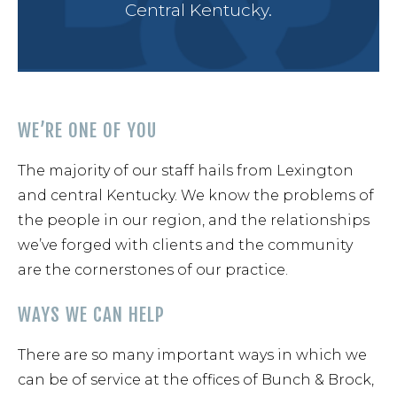
Central Kentucky.
Cont
WE’RE ONE OF YOU
The majority of our staff hails from Lexington
and central Kentucky. We know the problems of
the people in our region, and the relationships
we’ve forged with clients and the community
are the cornerstones of our practice.
WAYS WE CAN HELP
There are so many important ways in which we
can be of service at the offices of Bunch & Brock,
859-254-5522
CONTACT US