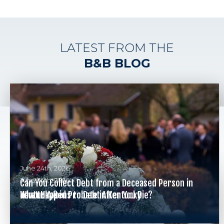
LATEST FROM THE
B&B BLOG
June 24th, 2026
July 26th, 2026
June 24th, 2026
Can You Collect Debt from a Deceased Person in
What Happens to Debt After You Die?
Kentucky?
How to Avoid Probate in Kentucky