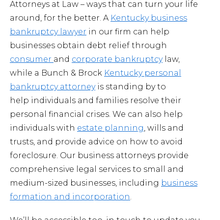
Attorneys at Law – ways that can turn your life
around, for the better. A
Kentucky business
bankruptcy lawyer
in our firm can help
businesses obtain debt relief through
consumer
and
corporate bankruptcy
law,
while a Bunch & Brock
Kentucky personal
bankruptcy attorney
is standing by to
help individuals and families resolve their
personal financial crises. We can also help
individuals with
estate planning
, wills and
trusts, and provide advice on how to avoid
foreclosure. Our business attorneys provide
comprehensive legal services to small and
medium-sized businesses, including
business
formation and incorporation
.