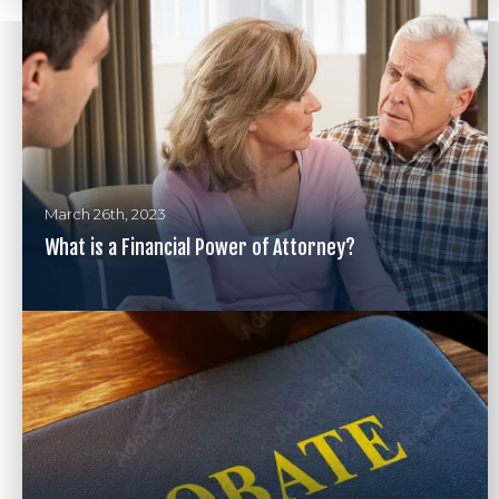
March 26th, 2023
What is a Financial Power of Attorney?