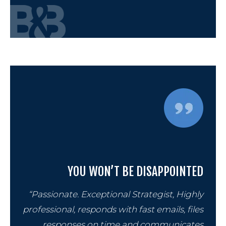
YOU WON’T BE DISAPPOINTED
“Passionate. Exceptional Strategist, Highly
professional, responds with fast emails, files
responses on time and communicates