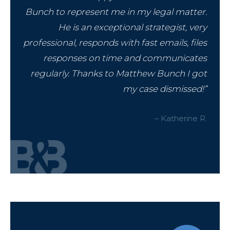
Bunch to represent me in my legal matter.
He is an exceptional strategist, very
professional, responds with fast emails, files
responses on time and communicates
regularly. Thanks to Matthew Bunch I got
my case dismissed!”
– Katherine R.