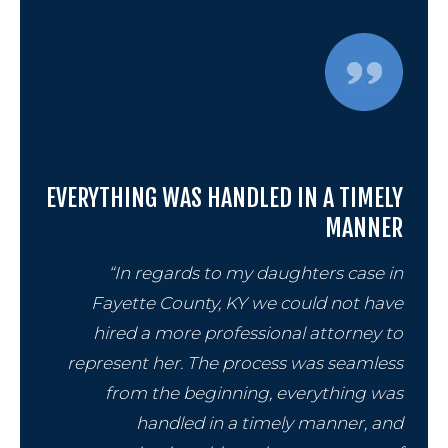
EVERYTHING WAS HANDLED IN A TIMELY
MANNER
“In regards to my daughters case in
Fayette County, KY we could not have
hired a more professional attorney to
represent her. The process was seamless
from the beginning, everything was
handled in a timely manner, and