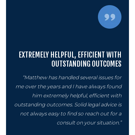
Chapt
Chapt
Chapt
EXTREMELY HELPFUL, EFFICIENT WITH
OUTSTANDING OUTCOMES
“Matthew has handled several issues for
me over the years and I have always found
him extremely helpful, efficient with
outstanding outcomes. Solid legal advice is
Prob
not always easy to find so reach out for a
consult on your situation.”
Wills 