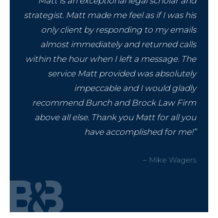
“Matt is an exceptional legal scholar and
strategist. Matt made me feel as if I was his
only client by responding to my emails
almost immediately and returned calls
within the hour when I left a message. The
service Matt provided was absolutely
impeccable and I would gladly
recommend Bunch and Brock Law Firm
above all else. Thank you Matt for all you
have accomplished for me!”
– Mike Wagers