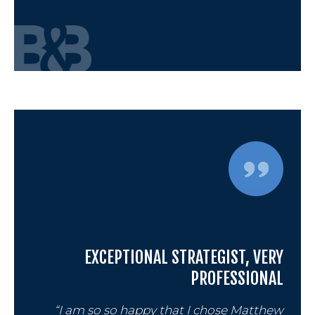
EXCEPTIONAL STRATEGIST, VERY
PROFESSIONAL
“I am so so happy that I chose Matthew