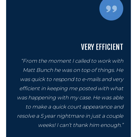
VERY EFFICIENT
“From the moment I called to work with
Matt Bunch he was on top of things. He
was quick to respond to e-mails and very
efficient in keeping me posted with what
was happening with my case. He was able
to make a quick court appearance and
resolve a 5 year nightmare in just a couple
weeks! I can’t thank him enough.”