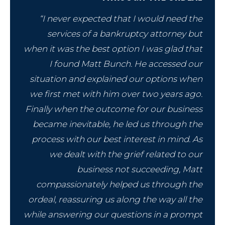
“I never expected that I would need the
services of a bankruptcy attorney but
when it was the best option I was glad that
I found Matt Bunch. He accessed our
situation and explained our options when
we first met with him over two years ago.
Finally when the outcome for our business
became inevitable, he led us through the
process with our best interest in mind. As
we dealt with the grief related to our
business not succeeding, Matt
compassionately helped us through the
ordeal, reassuring us along the way all the
while answering our questions in a prompt