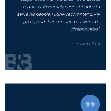
regularly. Extremely eager & happy to
serve his people. Highly recommend. My
go to, from here on out. You won’t be
disappointed.”
– Bailey King