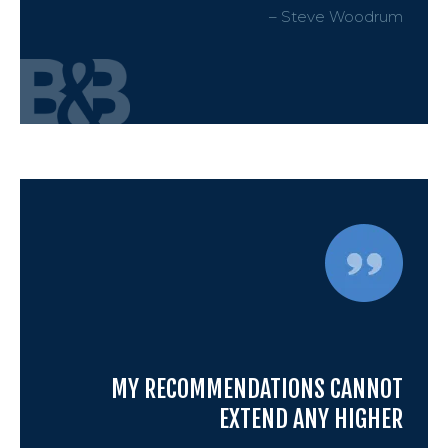
– Steve Woodrum
Petit
Estat
Prob
Wills 
Busin
MY RECOMMENDATIONS CANNOT
EXTEND ANY HIGHER
Debt 