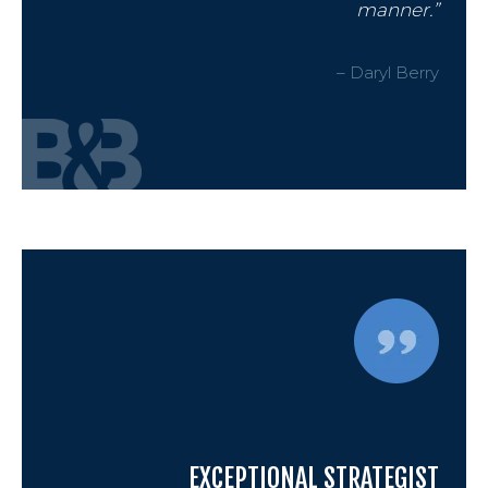
manner.”
– Daryl Berry
EXCEPTIONAL STRATEGIST