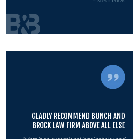
– Steve Purvis
GLADLY RECOMMEND BUNCH AND
BROCK LAW FIRM ABOVE ALL ELSE