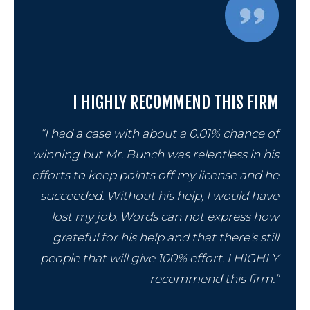
Cont
I HIGHLY RECOMMEND THIS FIRM
“I had a case with about a 0.01% chance of
winning but Mr. Bunch was relentless in his
efforts to keep points off my license and he
succeeded. Without his help, I would have
lost my job. Words can not express how
grateful for his help and that there’s still
people that will give 100% effort. I HIGHLY
recommend this firm.”
859-254-5522
CONTACT US