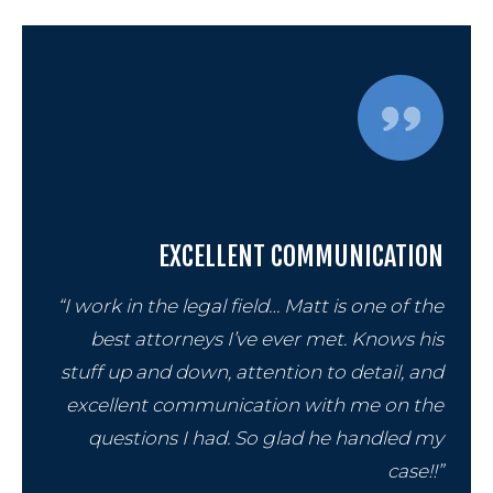
EXCELLENT COMMUNICATION
“I work in the legal field… Matt is one of the
best attorneys I’ve ever met. Knows his
stuff up and down, attention to detail, and
excellent communication with me on the
questions I had. So glad he handled my
case!!”