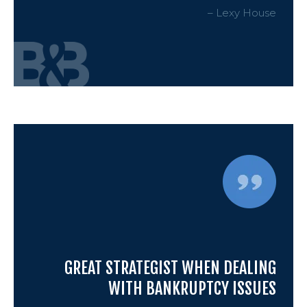
– Lexy House
GREAT STRATEGIST WHEN DEALING
WITH BANKRUPTCY ISSUES