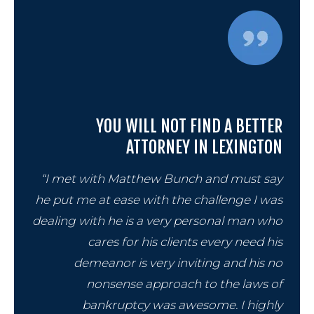
YOU WILL NOT FIND A BETTER
ATTORNEY IN LEXINGTON
“I met with Matthew Bunch and must say
he put me at ease with the challenge I was
dealing with he is a very personal man who
cares for his clients every need his
demeanor is very inviting and his no
nonsense approach to the laws of
bankruptcy was awesome. I highly