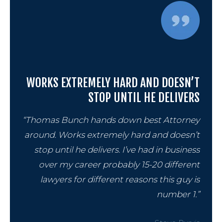
WORKS EXTREMELY HARD AND DOESN’T
STOP UNTIL HE DELIVERS
“Thomas Bunch hands down best Attorney
around. Works extremely hard and doesn’t
stop until he delivers. I’ve had in business
over my career probably 15-20 different
lawyers for different reasons this guy is
number 1.”