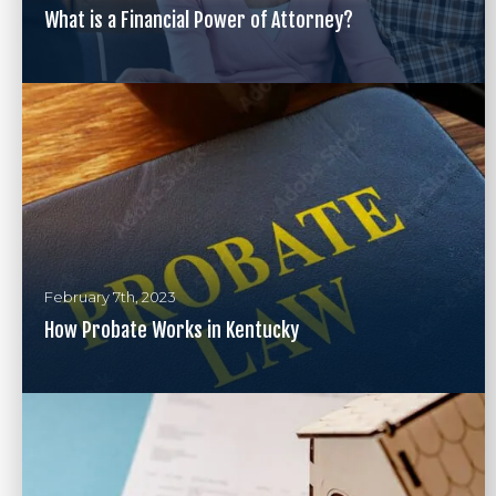
What is a Financial Power of Attorney?
February 7th, 2023
How Probate Works in Kentucky