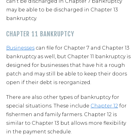
can’t be discharged in Chapter 7 bankruptcy
may be able to be discharged in Chapter 13
bankruptcy.
CHAPTER 11 BANKRUPTCY
Businesses
can file for Chapter 7 and Chapter 13
bankruptcy as well, but Chapter 11 bankruptcy is
designed for businesses that have hit a rough
patch and may still be able to keep their doors
open if their debt is reorganized.
There are also other types of bankruptcy for
special situations. These include
Chapter 12
for
fishermen and family farmers. Chapter 12 is
similar to Chapter 13 but allows more flexibility
in the payment schedule.