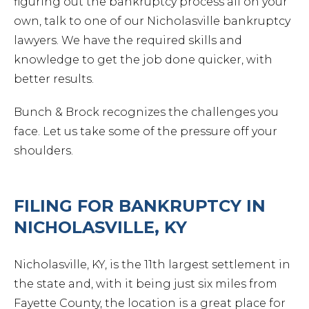
figuring out the bankruptcy process all on your
own, talk to one of our Nicholasville bankruptcy
lawyers. We have the required skills and
knowledge to get the job done quicker, with
better results.
Bunch & Brock recognizes the challenges you
face. Let us take some of the pressure off your
shoulders.
FILING FOR BANKRUPTCY IN
NICHOLASVILLE, KY
Nicholasville, KY, is the 11th largest settlement in
the state and, with it being just six miles from
Fayette County, the location is a great place for