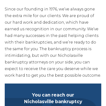
Since our founding in 1976, we’ve always gone
the extra mile for our clients. We are proud of
our hard work and dedication, which have
earned us recognition in our community. We’ve
had many successes in the past helping clients
with their bankruptcies, and we’re ready to do
the same for you. The bankruptcy process is
intimidating, but with our Nicholasville
bankruptcy attorneys on your side, you can
expect to receive the care you deserve while we
work hard to get you the best possible outcome.
You can reach our
Nicholasville bankruptcy