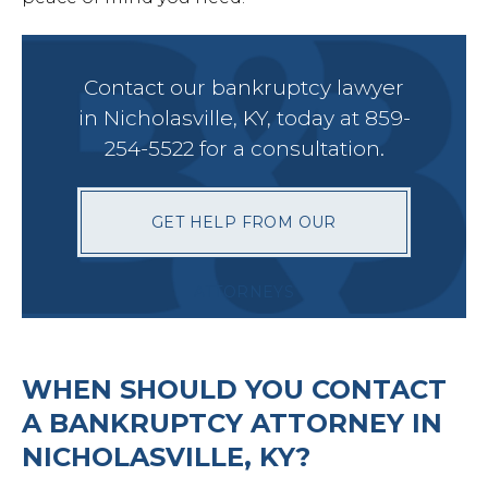
Petit
Contact our bankruptcy lawyer
in Nicholasville, KY, today at 859-
254-5522 for a consultation.
Estat
GET HELP FROM OUR
Prob
ATTORNEYS
Wills 
WHEN SHOULD YOU CONTACT
Busin
A BANKRUPTCY ATTORNEY IN
NICHOLASVILLE, KY?
Debt 