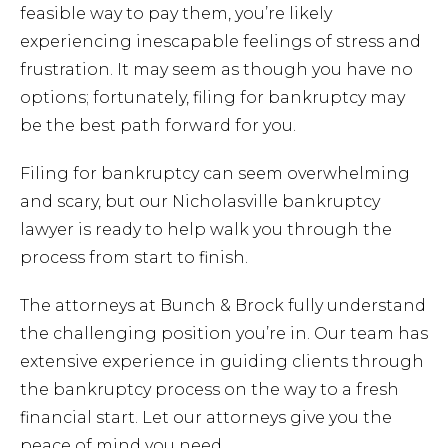
Chapt
feasible way to pay them, you’re likely
experiencing inescapable feelings of stress and
frustration. It may seem as though you have no
Chapt
options; fortunately, filing for bankruptcy may
be the best path forward for you.
Chapt
Filing for bankruptcy can seem overwhelming
and scary, but our Nicholasville bankruptcy
lawyer is ready to help walk you through the
process from start to finish.
The attorneys at Bunch & Brock fully understand
the challenging position you’re in. Our team has
Prob
extensive experience in guiding clients through
the bankruptcy process on the way to a fresh
Wills 
financial start. Let our attorneys give you the
peace of mind you need.