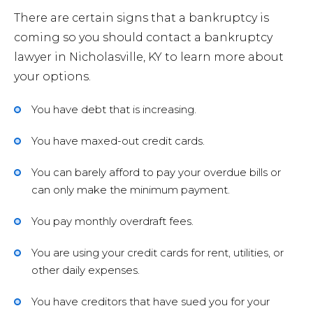
There are certain signs that a bankruptcy is
coming so you should contact a bankruptcy
Forec
lawyer in Nicholasville, KY to learn more about
your options.
Speed
You have debt that is increasing.
Ticke
You have maxed-out credit cards.
You can barely afford to pay your overdue bills or
can only make the minimum payment.
You pay monthly overdraft fees.
Meet
You are using your credit cards for rent, utilities, or
other daily expenses.
Abou
You have creditors that have sued you for your