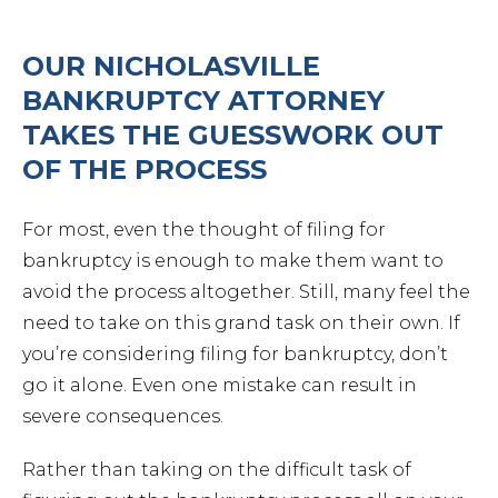
OUR NICHOLASVILLE
BANKRUPTCY ATTORNEY
TAKES THE GUESSWORK OUT
OF THE PROCESS
For most, even the thought of filing for
bankruptcy is enough to make them want to
avoid the process altogether. Still, many feel the
need to take on this grand task on their own. If
you’re considering filing for bankruptcy, don’t
go it alone. Even one mistake can result in
severe consequences.
Rather than taking on the difficult task of