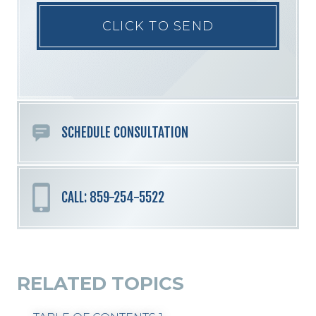
Please
leave
this
field
empty.
SCHEDULE CONSULTATION
CALL: 859-254-5522
RELATED TOPICS