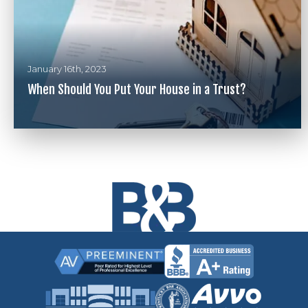
January 16th, 2023
When Should You Put Your House in a Trust?