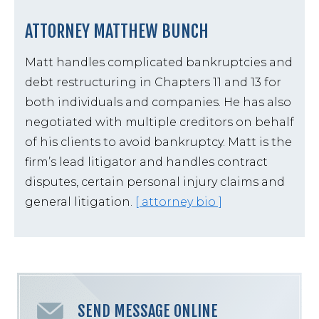
ATTORNEY MATTHEW BUNCH
Matt handles complicated bankruptcies and
debt restructuring in Chapters 11 and 13 for
both individuals and companies. He has also
negotiated with multiple creditors on behalf
of his clients to avoid bankruptcy. Matt is the
firm’s lead litigator and handles contract
disputes, certain personal injury claims and
general litigation.
[ attorney bio ]
SEND MESSAGE ONLINE