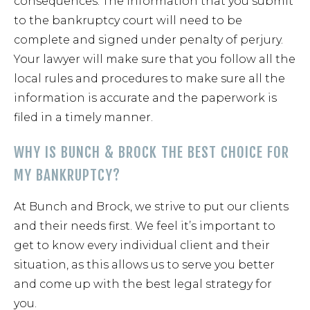
consequences. The information that you submit
to the bankruptcy court will need to be
complete and signed under penalty of perjury.
Your lawyer will make sure that you follow all the
local rules and procedures to make sure all the
information is accurate and the paperwork is
filed in a timely manner.
WHY IS BUNCH & BROCK THE BEST CHOICE FOR
MY BANKRUPTCY?
At Bunch and Brock, we strive to put our clients
and their needs first. We feel it’s important to
get to know every individual client and their
situation, as this allows us to serve you better
and come up with the best legal strategy for
you.