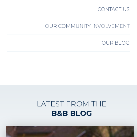
CONTACT US
OUR COMMUNITY INVOLVEMENT
OUR BLOG
LATEST FROM THE
B&B BLOG