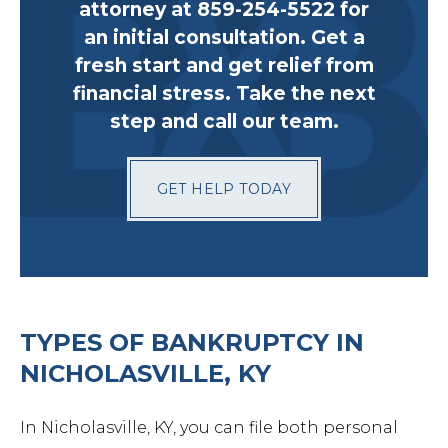
attorney at 859-254-5522 for
an initial consultation. Get a
fresh start and get relief from
financial stress. Take the next
step and call our team.
GET HELP TODAY
TYPES OF BANKRUPTCY IN
NICHOLASVILLE, KY
In Nicholasville, KY, you can file both personal