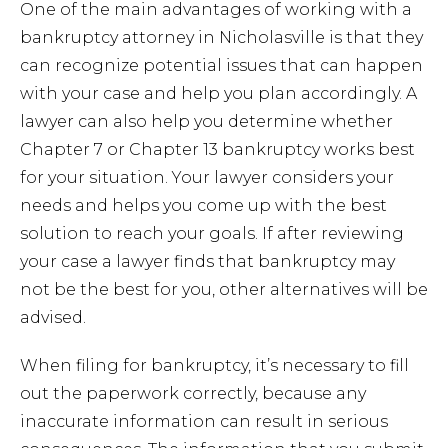
One of the main advantages of working with a
bankruptcy attorney in Nicholasville is that they
can recognize potential issues that can happen
with your case and help you plan accordingly. A
lawyer can also help you determine whether
Chapter 7 or Chapter 13 bankruptcy works best
for your situation. Your lawyer considers your
needs and helps you come up with the best
solution to reach your goals. If after reviewing
your case a lawyer finds that bankruptcy may
not be the best for you, other alternatives will be
advised.
When filing for bankruptcy, it’s necessary to fill
out the paperwork correctly, because any
inaccurate information can result in serious