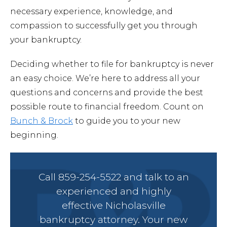
necessary experience, knowledge, and
compassion to successfully get you through
your bankruptcy.
Deciding whether to file for bankruptcy is never
an easy choice. We’re here to address all your
questions and concerns and provide the best
possible route to financial freedom. Count on
Bunch & Brock
to guide you to your new
beginning.
Call 859-254-5522 and talk to an
experienced and highly
effective Nicholasville
bankruptcy attorney. Your new