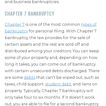
and business bankruptcies.
CHAPTER 7 BANKRUPTCY
Chapter 7
is one of the most common
types of
bankruptcy
for personal filing. With Chapter 7
bankruptcy, the law provides for the sale of
certain assets and the rest are sold off and
distributed among your creditors. You can keep
some of your property and, depending on how
long it takes, you can come out of bankruptcy
with certain unsecured debts discharged. There
are some
debts
that can’t be wiped out, such as
taxes, child support,
student debt
, and liens on
property. Typically, Chapter 7 bankruptcy will
only take four to six months. If it doesn’t work
out, you are able to file for a second bankruptcy