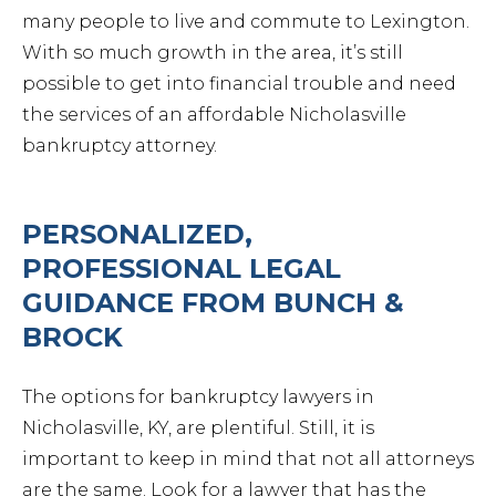
many people to live and commute to Lexington.
With so much growth in the area, it’s still
possible to get into financial trouble and need
the services of an affordable Nicholasville
bankruptcy attorney.
PERSONALIZED,
PROFESSIONAL LEGAL
GUIDANCE FROM BUNCH &
BROCK
The options for bankruptcy lawyers in
Nicholasville, KY, are plentiful. Still, it is
important to keep in mind that not all attorneys
are the same. Look for a lawyer that has the