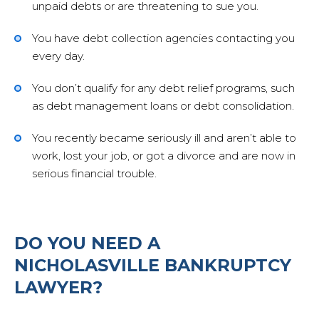
unpaid debts or are threatening to sue you.
Cont
You have debt collection agencies contacting you
every day.
You don’t qualify for any debt relief programs, such
as debt management loans or debt consolidation.
You recently became seriously ill and aren’t able to
work, lost your job, or got a divorce and are now in
serious financial trouble.
DO YOU NEED A
NICHOLASVILLE BANKRUPTCY
LAWYER?
859-254-5522
CONTACT US