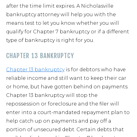
after the time limit expires. A Nicholasville
bankruptcy attorney will help you with the
means test to let you know whether you will
qualify for Chapter 7 bankruptcy or if a different
type of bankruptcy is right for you.
CHAPTER 13 BANKRUPTCY
Chapter 13 bankruptcy
is for debtors who have
reliable income and still want to keep their car
or home, but have gotten behind on payments.
Chapter 13 bankruptcy will stop the
repossession or foreclosure and the filer will
enter into a court-mandated repayment plan to
help catch up on payments and pay off a
portion of unsecured debt. Certain debts that