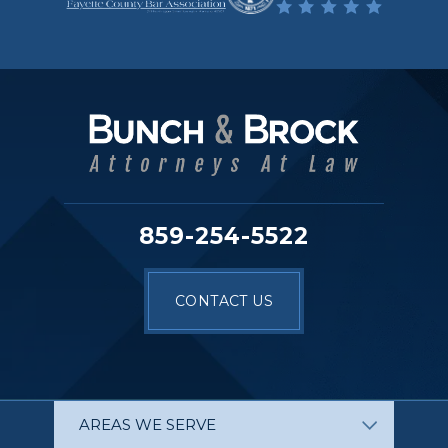
859-254-5522
CONTACT US