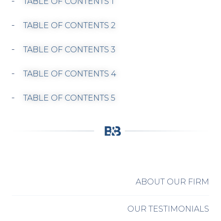
TABLE OF CONTENTS 1
TABLE OF CONTENTS 2
TABLE OF CONTENTS 3
TABLE OF CONTENTS 4
TABLE OF CONTENTS 5
ABOUT OUR FIRM
OUR TESTIMONIALS