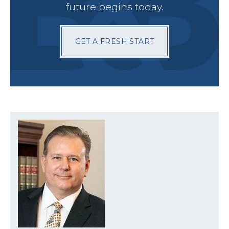
future begins today.
GET A FRESH START