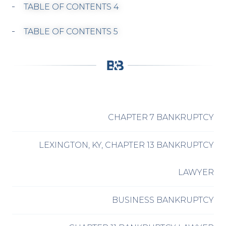
TABLE OF CONTENTS 4
TABLE OF CONTENTS 5
CHAPTER 7 BANKRUPTCY
LEXINGTON, KY, CHAPTER 13 BANKRUPTCY
LAWYER
BUSINESS BANKRUPTCY