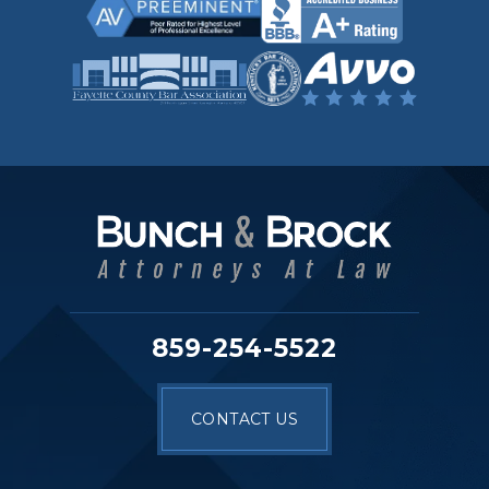
859-254-5522
CONTACT US