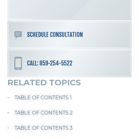
field
empty.
SCHEDULE CONSULTATION
CALL: 859-254-5522
RELATED TOPICS
TABLE OF CONTENTS 1
TABLE OF CONTENTS 2
TABLE OF CONTENTS 3