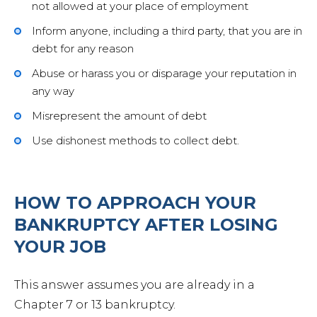
not allowed at your place of employment
Inform anyone, including a third party, that you are in
debt for any reason
Abuse or harass you or disparage your reputation in
any way
Misrepresent the amount of debt
Use dishonest methods to collect debt.
HOW TO APPROACH YOUR
BANKRUPTCY AFTER LOSING
YOUR JOB
This answer assumes you are already in a
Chapter 7 or 13 bankruptcy.