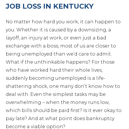
JOB LOSS IN KENTUCKY
No matter how hard you work, it can happen to
you. Whether it is caused by a downsizing, a
layoff, an injury at work, or even just a bad
exchange with a boss, most of us are closer to
being unemployed than we’d care to admit.
What if the unthinkable happens? For those
who have worked hard their whole lives,
suddenly becoming unemployed is a life-
shattering shock, one many don’t know how to
deal with. Even the simplest tasks may be
overwhelming – when the money runs low,
which bills should be paid first? Is it ever okay to
pay late? And at what point does bankruptcy
become a viable option?