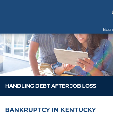
Busi
Pers
Pers
Reso
HANDLING DEBT AFTER JOB LOSS
Chapt
BANKRUPTCY IN KENTUCKY