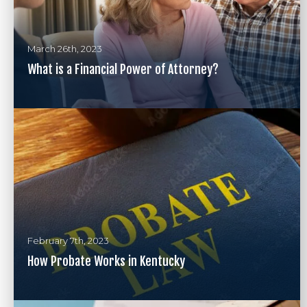
March 26th, 2023
What is a Financial Power of Attorney?
February 7th, 2023
How Probate Works in Kentucky