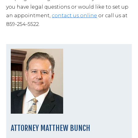
you have legal questions or would like to set up
an appointment,
contact us online
or call us at
859-254-5522.
ATTORNEY MATTHEW BUNCH