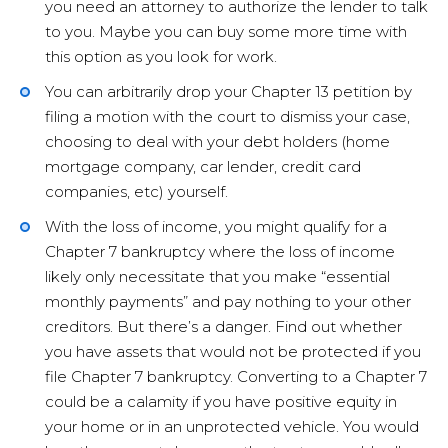
you need an attorney to authorize the lender to talk
to you. Maybe you can buy some more time with
this option as you look for work.
You can arbitrarily drop your Chapter 13 petition by
filing a motion with the court to dismiss your case,
choosing to deal with your debt holders (home
mortgage company, car lender, credit card
companies, etc) yourself.
With the loss of income, you might qualify for a
Chapter 7 bankruptcy where the loss of income
likely only necessitate that you make “essential
monthly payments” and pay nothing to your other
creditors. But there’s a danger. Find out whether
you have assets that would not be protected if you
file Chapter 7 bankruptcy. Converting to a Chapter 7
could be a calamity if you have positive equity in
your home or in an unprotected vehicle. You would