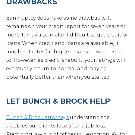
DRAWBACKS
Cont
Bankruptcy does have some drawbacks. It
remains on your credit report for seven years or
more. It may also make it difficult to get credit or
loans. When credit and loans are available, it
may be at rates far higher than you were used
to. However, as credit is rebuilt, your ratings will
eventually return to normal and may be
potentially better than when you started.
LET BUNCH & BROCK HELP
Bunch & Brock attorneys
understand the
troubles our clients face after a job loss.
859-254-5522
Practicing law out of offices in Lexington, Ky., for
CONTACT US