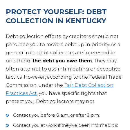
PROTECT YOURSELF: DEBT
COLLECTION IN KENTUCKY
Debt collection efforts by creditors should not
persuade you to move a debt up in priority. As a
general rule, debt collectors are interested in
one thing:
the debt you owe them
. They may
often attempt to use intimidating or deceptive
tactics. However, according to the Federal Trade
Commission, under the
Fair Debt Collection
Practices Act
, you have specific rights that
protect you. Debt collectors may not:
Contact you before 8 a.m. or after 9 p.m.
Contact you at work if they’ve been informed it is