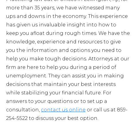
more than 35 years, we have witnessed many
ups and downs in the economy. This experience
has given us invaluable insight into how to
keep you afloat during rough times. We have the
knowledge, experience and resources to give
you the information and options you need to
help you make tough decisions. Attorneys at our
firm are here to help you during a period of
unemployment. They can assist you in making
decisions that maintain your best interests
while stabilizing your financial future. For
answers to your questions or to set up a
consultation,
contact us online
or call us at 859-
254-5522 to discuss your best option.