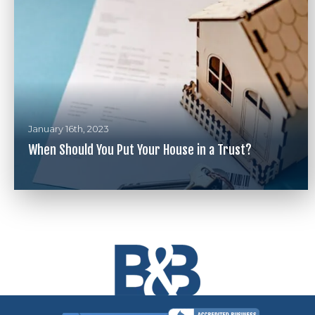
January 16th, 2023
When Should You Put Your House in a Trust?