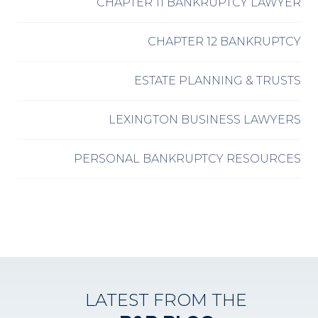
CHAPTER 11 BANKRUPTCY LAWYER
CHAPTER 12 BANKRUPTCY
ESTATE PLANNING & TRUSTS
LEXINGTON BUSINESS LAWYERS
PERSONAL BANKRUPTCY RESOURCES
LATEST FROM THE