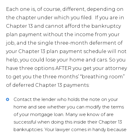
Each one is, of course, different, depending on
the chapter under which you filed. If you are in
Chapter 13 and cannot afford the bankruptcy
plan payment without the income from your
job, and the single three-month deferment of
your Chapter 13 plan payment schedule will not
help, you could lose your home and cars. So you
have three options AFTER you get your attorney
to get you the three months’ “breathing room”
of deferred Chapter 13 payments:
Contact the lender who holds the note on your
home and see whether you can modify the terms
of your mortgage loan. Many we know of are
successful when doing this inside their Chapter 13
bankruptcies. Your lawyer comes in handy because