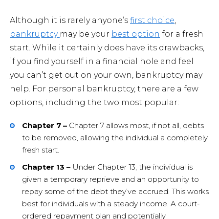
Chapt
Although it is rarely anyone’s
first choice
,
bankruptcy
may be your
best option
for a fresh
Chapt
start. While it certainly does have its drawbacks,
if you find yourself in a financial hole and feel
Chapt
you can’t get out on your own, bankruptcy may
help. For personal bankruptcy, there are a few
options, including the two most popular:
Chapter 7 –
Chapter 7
allows most, if not all, debts
to be removed, allowing the individual a completely
fresh start.
Chapter 13 –
Under Chapter 13
, the individual is
Prob
given a temporary reprieve and an opportunity to
repay some of the debt they’ve accrued. This works
best for individuals with a steady income. A court-
Wills 
ordered repayment plan and potentially