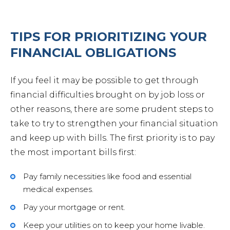
TIPS FOR PRIORITIZING YOUR
FINANCIAL OBLIGATIONS
If you feel it may be possible to get through
financial difficulties brought on by job loss or
other reasons, there are some prudent steps to
take to try to strengthen your financial situation
and keep up with bills. The first priority is to pay
the most important bills first:
Pay family necessities like food and essential
medical expenses.
Pay your mortgage or rent.
Keep your utilities on to keep your home livable.