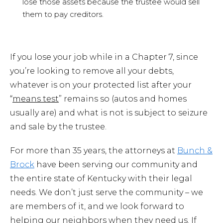
lose those assets because the trustee would sell
them to pay creditors.
If you lose your job while in a Chapter 7, since
you’re looking to remove all your debts,
whatever is on your protected list after your
“
means test
” remains so (autos and homes
usually are) and what is not is subject to seizure
and sale by the trustee.
For more than 35 years, the attorneys at
Bunch &
Brock
have been serving our community and
the entire state of Kentucky with their legal
needs. We don’t just serve the community – we
are members of it, and we look forward to
helping our neighbors when they need us. If