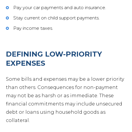
Pay your car payments and auto insurance.
Stay current on child support payments.
Pay income taxes.
DEFINING LOW-PRIORITY
EXPENSES
Some bills and expenses may be a lower priority
than others. Consequences for non-payment
may not be as harsh or as immediate. These
financial commitments may include unsecured
debt or loans using household goods as
collateral.