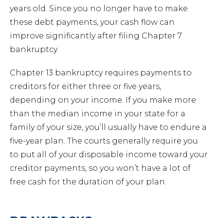
years old. Since you no longer have to make
these debt payments, your cash flow can
Forec
improve significantly after filing Chapter 7
bankruptcy.
Speed
Chapter 13 bankruptcy requires payments to
creditors for either three or five years,
Ticke
depending on your income. If you make more
than the median income in your state for a
family of your size, you’ll usually have to endure a
five-year plan. The courts generally require you
to put all of your disposable income toward your
Meet
creditor payments, so you won’t have a lot of
free cash for the duration of your plan.
Abou