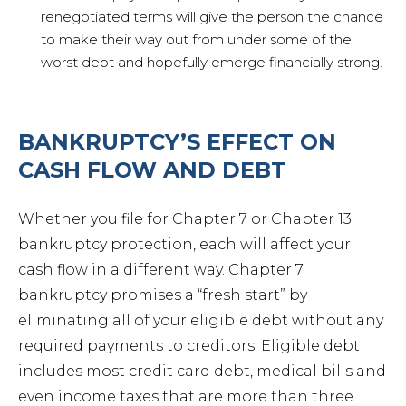
renegotiated terms will give the person the chance
Petit
to make their way out from under some of the
worst debt and hopefully emerge financially strong.
BANKRUPTCY’S EFFECT ON
Estat
CASH FLOW AND DEBT
Prob
Whether you file for Chapter 7 or Chapter 13
bankruptcy protection, each will affect your
cash flow in a different way. Chapter 7
Wills 
bankruptcy promises a “fresh start” by
eliminating all of your eligible debt without any
Busin
required payments to creditors. Eligible debt
includes most credit card debt, medical bills and
even income taxes that are more than three
Debt 