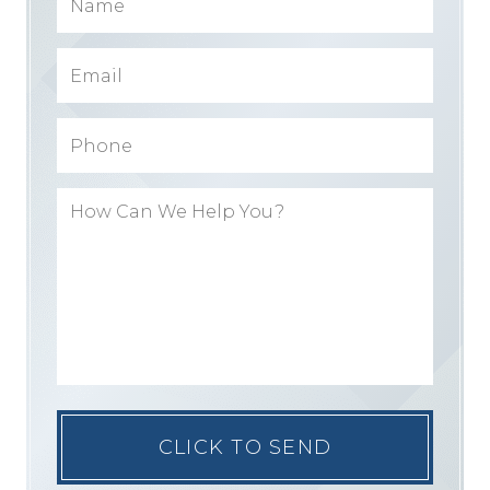
Please
leave
this