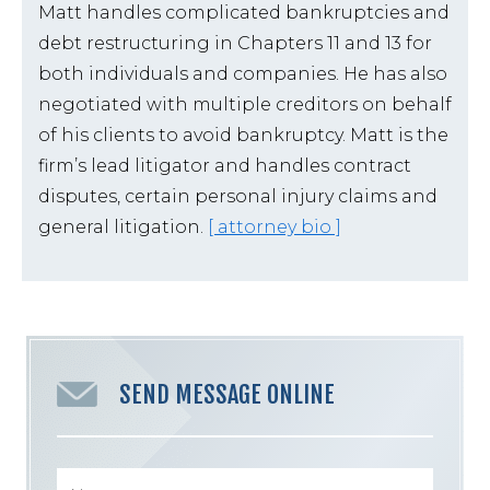
Matt handles complicated bankruptcies and
debt restructuring in Chapters 11 and 13 for
both individuals and companies. He has also
negotiated with multiple creditors on behalf
of his clients to avoid bankruptcy. Matt is the
firm’s lead litigator and handles contract
disputes, certain personal injury claims and
general litigation.
[ attorney bio ]
SEND MESSAGE ONLINE