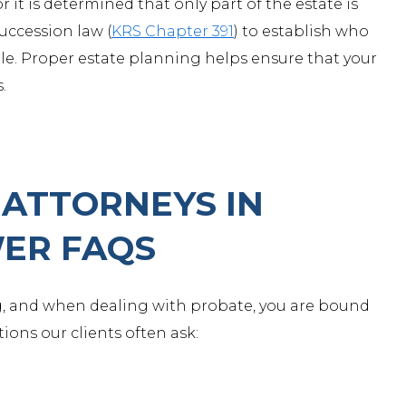
or it is determined that only part of the estate is
succession law (
KRS Chapter 391
) to establish who
ple. Proper estate planning helps ensure that your
.
ATTORNEYS IN
ER FAQS
, and when dealing with probate, you are bound
ions our clients often ask: