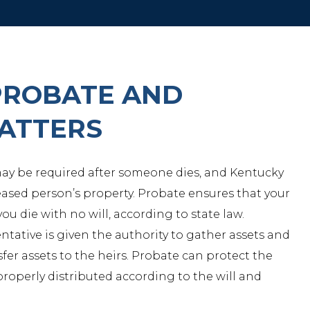
PROBATE AND
MATTERS
 may be required after someone dies, and Kentucky
sed person’s property. Probate ensures that your
 you die with no will, according to state law.
ntative is given the authority to gather assets and
sfer assets to the heirs. Probate can protect the
properly distributed according to the will and