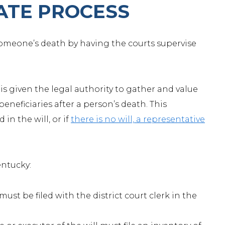
ATE PROCESS
 someone’s death by having the courts supervise
is given the legal authority to gather and value
beneficiaries after a person’s death. This
in the will, or if
there is no will, a representative
entucky:
must be filed with the district court clerk in the