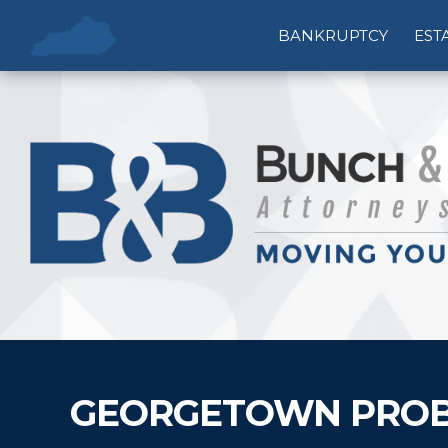
BANKRUPTCY
EST
GEORGETOWN PROB