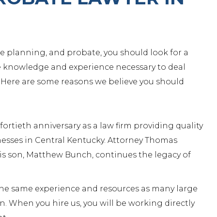
ate planning, and probate, you should look for a
e knowledge and experience necessary to deal
 Here are some reasons we believe you should
rtieth anniversary as a law firm providing quality
inesses in Central Kentucky.
Attorney Thomas
is son,
Matthew Bunch
, continues the legacy of
 the same experience and resources as many large
n. When you hire us, you will be working directly