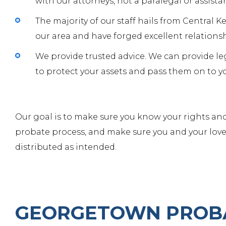
with
our attorneys
, not a paralegal or assista
The majority of our staff hails from Central 
our area and have forged excellent relations
We provide trusted advice. We can provide le
to protect your assets and pass them on to yo
Our goal is to make sure you know your rights and
probate process, and make sure you and your love
distributed as intended.
GEORGETOWN PROB