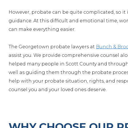
However, probate can be quite complicated, so it i
guidance. At this difficult and emotional time, w
can make everything easier.
The Georgetown probate lawyers at
Bunch & Bro
assist you. We provide comprehensive counsel alon
helped many people in Scott County and througho
well as guiding them through the probate process
help with your probate situation, rights, and resp
counsel you and your loved ones deserve.
WHY CHOOSE OUR P