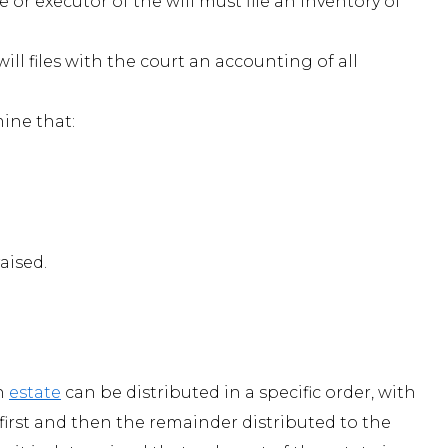
 or executor of the will must file an inventory of
ill files with the court an accounting of all
ine that:
aised.
an
estate
can be distributed in a specific order, with
 first and then the remainder distributed to the