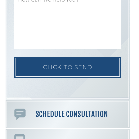
Please
leave
this
field
empty.
SCHEDULE CONSULTATION