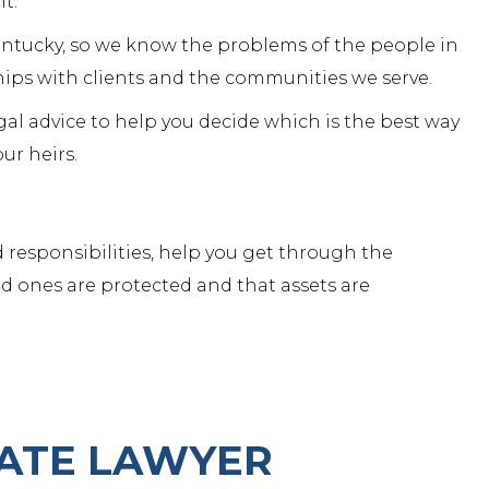
nt.
Kentucky, so we know the problems of the people in
hips with clients and the
communities we serve
.
gal advice to help you decide which is the best way
ur heirs.
 responsibilities, help you get through the
d ones are protected and that assets are
ATE LAWYER