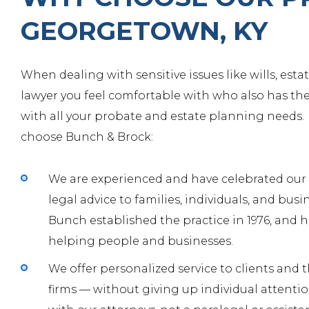
GEORGETOWN, KY
When dealing with sensitive issues like wills, est
lawyer you feel comfortable with who also has th
with all your probate and estate planning needs.
choose Bunch & Brock:
We are experienced and have celebrated our fo
legal advice to families, individuals, and bus
Bunch
established the practice in 1976, and h
helping people and businesses.
We offer personalized service to clients and
firms — without giving up individual attentio