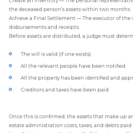
Create an Inventory —
The personal representative
the deceased person’s assets within two months.
Achieve a Final Settlement —
The executor of the w
disbursements and receipts.
Before assets are distributed, a judge must determ
The will is valid (if one exists).
All the relevant people have been notified.
All the property has been identified and appr
Creditors and taxes have been paid.
Once this is confirmed, the assets that make up 
estate administration costs, taxes, and debts paid