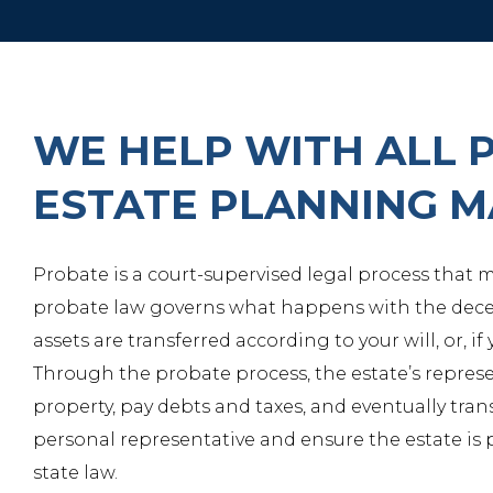
WE HELP WITH ALL 
ESTATE PLANNING 
Probate is a court-supervised legal process that
probate law governs what happens with the decea
assets are transferred according to your will, or, if
Through the probate process, the estate’s represe
property, pay debts and taxes, and eventually tran
personal representative and ensure the estate is 
state law.