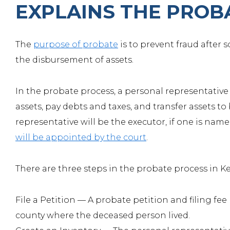
EXPLAINS THE PROB
The
purpose of probate
is to prevent fraud after
the disbursement of assets.
In the probate process, a personal representative 
assets, pay debts and taxes, and transfer assets to 
representative will be the executor, if one is named 
will be appointed by the court
.
There are three steps in the probate process in K
File a Petition —
A probate petition and filing fee 
county where the deceased person lived.