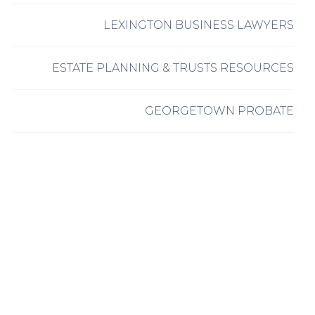
LEXINGTON BUSINESS LAWYERS
ESTATE PLANNING & TRUSTS RESOURCES
GEORGETOWN PROBATE