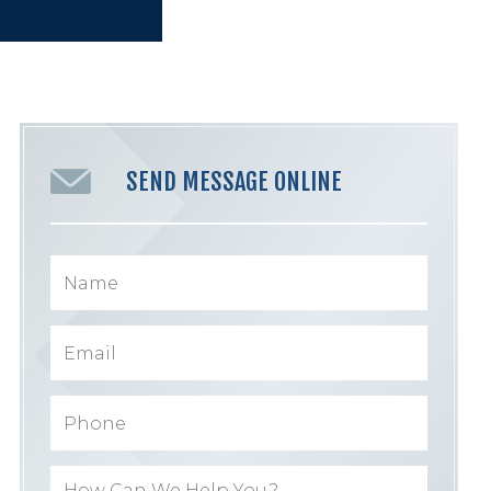
SEND MESSAGE ONLINE