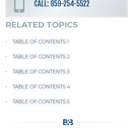
CALL: 859-254-5522
RELATED TOPICS
TABLE OF CONTENTS 1
TABLE OF CONTENTS 2
TABLE OF CONTENTS 3
TABLE OF CONTENTS 4
TABLE OF CONTENTS 5