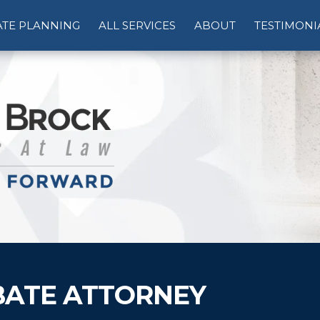
ATE PLANNING
ALL SERVICES
ABOUT
TESTIMONI
ATE ATTORNEY