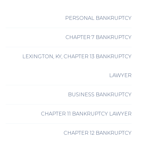
PERSONAL BANKRUPTCY
CHAPTER 7 BANKRUPTCY
LEXINGTON, KY, CHAPTER 13 BANKRUPTCY
LAWYER
BUSINESS BANKRUPTCY
CHAPTER 11 BANKRUPTCY LAWYER
CHAPTER 12 BANKRUPTCY