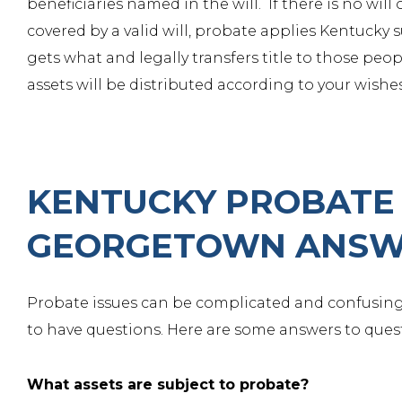
beneficiaries named in the will. If there is no will 
covered by a valid will, probate applies Kentucky 
gets what and legally transfers title to those peo
assets will be distributed according to your wishes
KENTUCKY PROBATE 
GEORGETOWN ANSW
Probate issues can be complicated and confusing
to have questions. Here are some answers to quest
What assets are subject to probate?