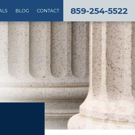
859-254-5522
ALS
BLOG
CONTACT