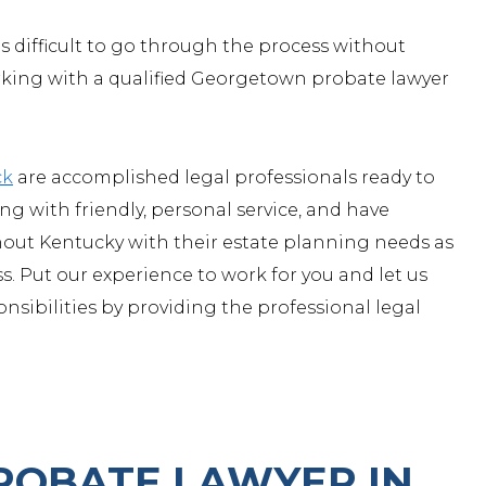
s difficult to go through the process without
orking with a qualified Georgetown probate lawyer
ck
are accomplished legal professionals ready to
g with friendly, personal service, and have
ut Kentucky with their estate planning needs as
. Put our experience to work for you and let us
onsibilities by providing the professional legal
ROBATE LAWYER IN