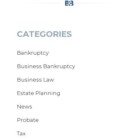
CATEGORIES
Bankruptcy
Business Bankruptcy
Business Law
Estate Planning
News
Probate
Tax