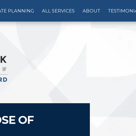
ATE PLANNING
ALL SERVICES
ABOUT
TESTIMONI
SE OF