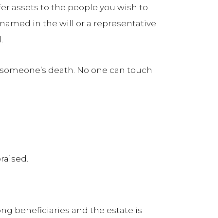
fer assets to the people you wish to
 named in the will or a representative
.
er someone’s death. No one can touch
raised.
ong beneficiaries and the estate is