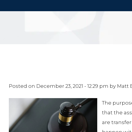
Posted on
December 23, 2021 - 12:29 pm
by
Matt
The purpose
that the as
are transfer