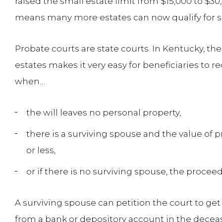
raised the small estate limit from $15,000 to $30
means many more estates can now qualify for 
Probate courts are state courts. In Kentucky, th
estates makes it very easy for beneficiaries to re
when…
the will leaves no personal property,
there is a surviving spouse and the value of p
or less,
or if there is no surviving spouse, the proceed
A surviving spouse can petition the court to ge
from a bank or depository account in the dece