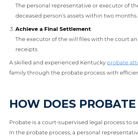
The personal representative or executor of the
deceased person’s assets within two months.
Achieve a Final Settlement
The executor of the will files with the court 
receipts.
A skilled and experienced Kentucky
probate at
family through the probate process with effici
HOW DOES PROBATE
Probate is a court-supervised legal process to s
In the probate process, a personal representative