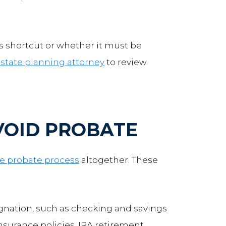
is shortcut or whether it must be
state planning attorney
to review
VOID PROBATE
he probate process
altogether. These
ignation, such as checking and savings
insurance policies, IRA retirement