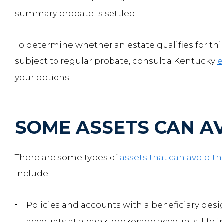
summary probate is settled.
To determine whether an estate qualifies for th
subject to regular probate, consult a Kentucky
e
your options.
SOME ASSETS CAN A
There are some types of
assets that can avoid t
include:
Policies and accounts with a beneficiary des
accounts at a bank, brokerage accounts, life 