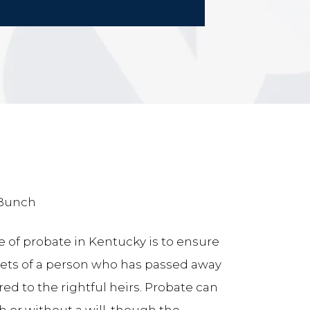
 Bunch
 of probate in Kentucky is to ensure
sets of a person who has passed away
red to the rightful heirs. Probate can