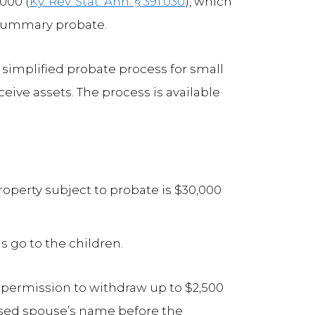
,000 (
Ky. Rev. Stat. Ann. § 391.030
), which
summary probate.
e simplified probate process for small
ceive assets. The process is available
roperty subject to probate is $30,000
s go to the children.
t permission to withdraw up to $2,500
ased spouse’s name before the