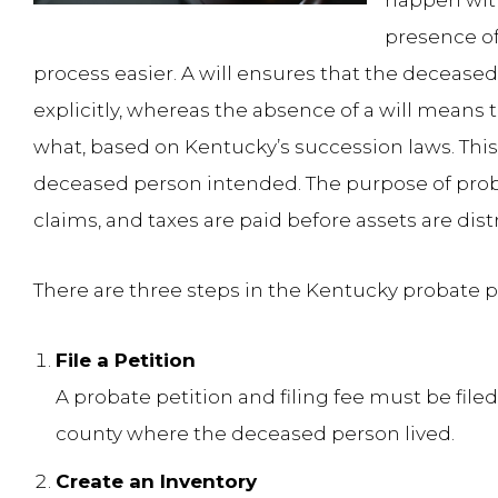
happen with
presence of
process easier. A will ensures that the deceased
explicitly, whereas the absence of a will means 
what, based on Kentucky’s succession laws. This
deceased person intended. The purpose of probat
claims, and taxes are paid before assets are dist
There are three steps in the Kentucky probate p
File a Petition
A probate petition and filing fee must be filed 
county where the deceased person lived.
Create an Inventory