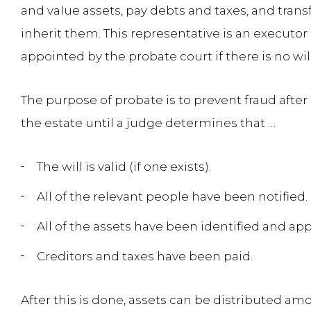
and value assets, pay debts and taxes, and trans
inherit them. This representative is an executor
appointed by the probate court if there is no will
The purpose of probate is to prevent fraud aft
the estate until a judge determines that …
The will is valid (if one exists).
All of the relevant people have been notified.
All of the assets have been identified and app
Creditors and taxes have been paid.
After this is done, assets can be distributed am