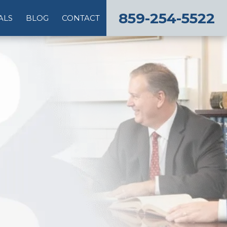
859-254-5522
ALS
BLOG
CONTACT