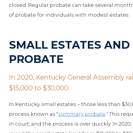
closed. Regular probate can take several months
of probate for individuals with modest estates.
SMALL ESTATES AN
PROBATE
In 2020, Kentucky General Assembly rai
$15,000 to $30,000.
In Kentucky, small estates – those less than $3
process known as “
summary probate
.” This req
in court, and the process is over quickly. In 20