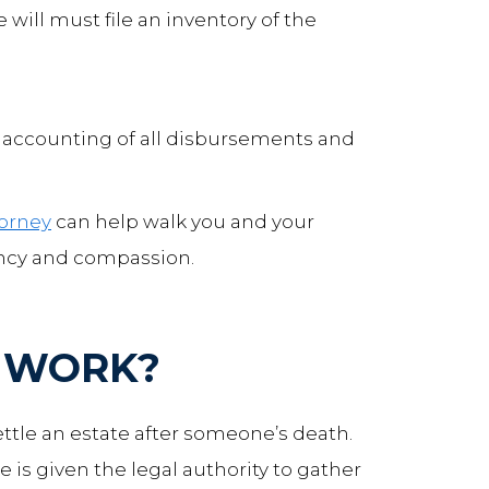
 will must file an inventory of the
an accounting of all disbursements and
torney
can help walk you and your
ency and compassion.
 WORK?
ettle an estate after someone’s death.
 is given the legal authority to gather