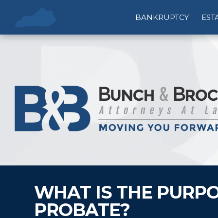
BANKRUPTCY
EST
WHAT IS THE PURPO
PROBATE?