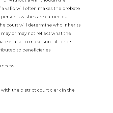
 or without a will, though the
 a valid will often makes the probate
 person’s wishes are carried out
the court will determine who inherits
 may or may not reflect what the
e is also to make sure all debts,
ributed to beneficiaries.
rocess:
with the district court clerk in the