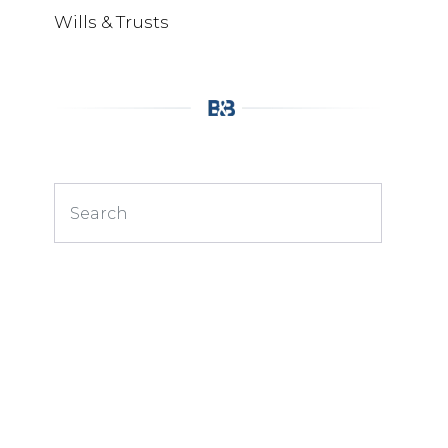
Wills & Trusts