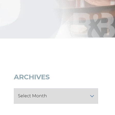
ARCHIVES
Archives