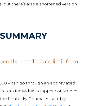
, but there’s also a shortened version
D SUMMARY
sed the small estate limit from
0,000 – can go through an abbreviated
uires an individual to appear only once
20, the Kentucky General Assembly